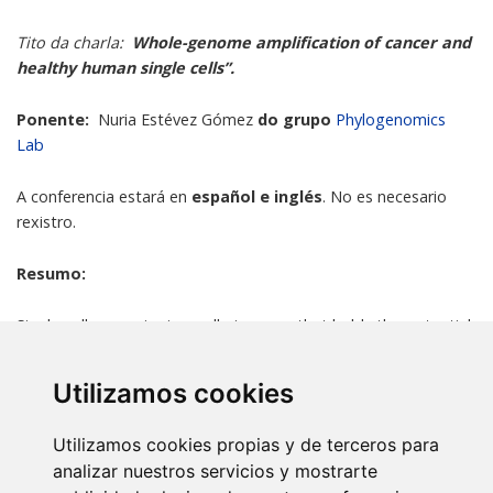
Tito da charla:
Whole-genome amplification of cancer and
healthy human single cells”.
Ponente:
Nuria Estévez Gómez
do grupo
Phylogenomics
Lab
A conferencia estará en
español e inglés
. No es necesario
rexistro.
Resumo:
Single-cell genomics is an alluring area that holds the potential
to change the way we understand cell populations. Due to the
small amount of DNA within a single cell, whole-genome
Utilizamos cookies
amplification becomes a mandatory step in many single-cell
applications. Unfortunately, single-cell whole-genome
Utilizamos cookies propias y de terceros para
amplification (scWGA) strategies suffer from several technical
analizar nuestros servicios y mostrarte
biases that complicate the posterior interpretation of the