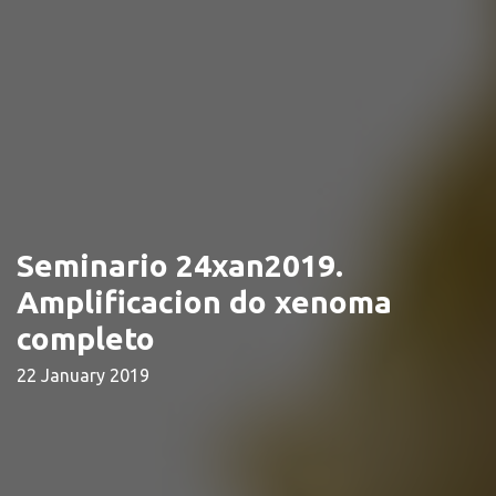
Seminario 24xan2019.
Amplificacion do xenoma
completo
22 January 2019