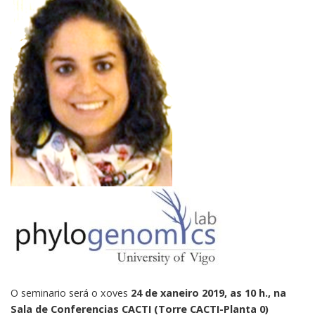
O seminario será o xoves
24 de xaneiro 2019, as 10 h., na
Sala de Conferencias CACTI (Torre CACTI-Planta 0)