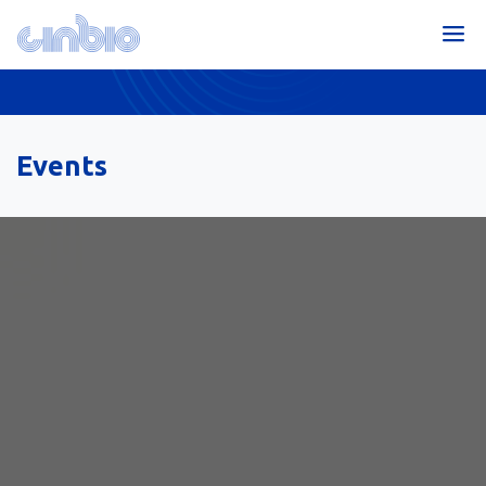
Events