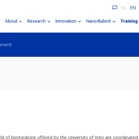
GL
EN
About
Research
Innovation
Nano4talent
Training
opment
 of biomedicine offered by the University of Vigo are coordinated b