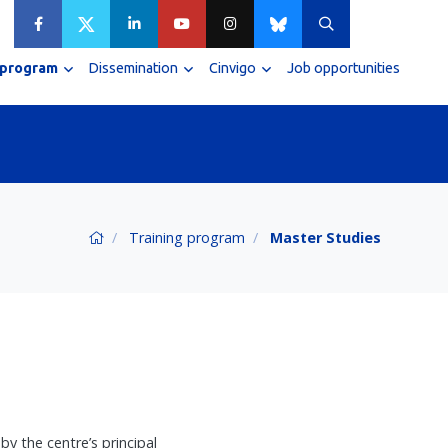
 program
Dissemination
Cinvigo
Job opportunities
Training program
Master Studies
y the centre’s principal