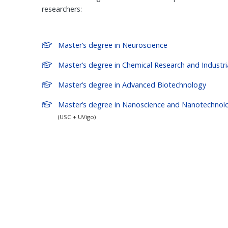
researchers:
Master’s degree in Neuroscience
Master’s degree in Chemical Research and Industri
Master’s degree in Advanced Biotechnology
Master’s degree in Nanoscience and Nanotechnol
(USC + UVigo)