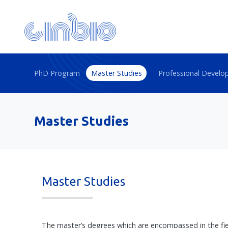
PhD Program
Master Studies
Professional Devel
Master Studies
Master Studies
The master’s degrees which are encompassed in the field