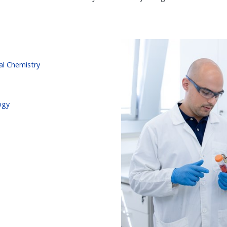
al Chemistry
ogy