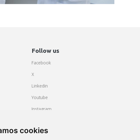
Follow us
Facebook
X
Linkedin
Youtube
Instagram
BlueSky
zamos cookies