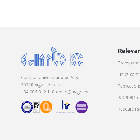
Relevan
Transpare
Ethics com
Campus Universitario de Vigo
36310 Vigo – España
Publication
+34 986 812 118 cinbio@uvigo.es
ISO 9001 qu
Research st