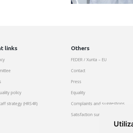
t links
Others
ncy
FEDER / Xunta – EU
mittee
Contact
s
Press
ality policy
Equality
aff strategy (HRS4R)
Complaints and suggestions
Satisfaction survey
Utili