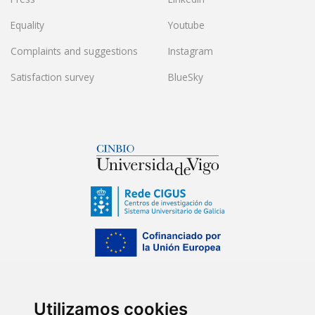
Equality
Youtube
Complaints and suggestions
Instagram
Satisfaction survey
BlueSky
Utilizamos cookies