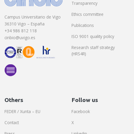
Transparency
Ethics committee
Campus Universitario de Vigo
36310 Vigo – España
Publications
+34 986 812 118
ISO 9001 quality policy
cinbio@uvigo.es
Research staff strategy
(HRS4R)
Others
Follow us
FEDER / Xunta – EU
Facebook
Contact
X
Press
Linkedin