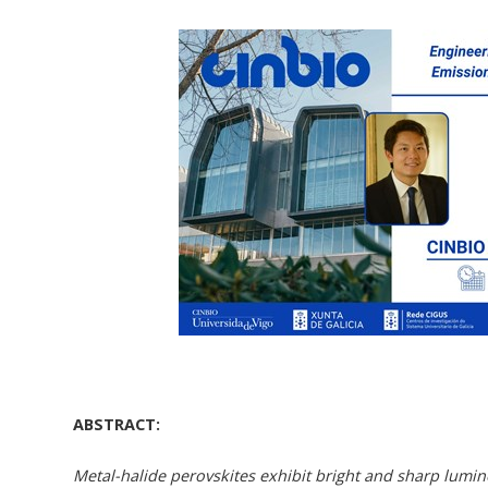
ABSTRACT:
Metal-halide perovskites exhibit bright and sharp lumin