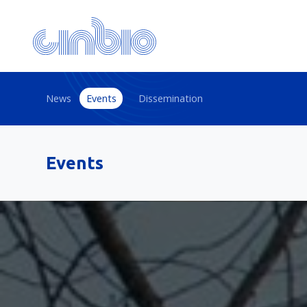
News
Events
Dissemination
Events