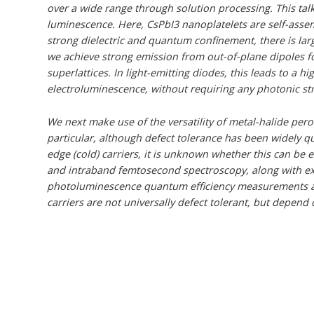
over a wide range through solution processing. This talk
luminescence. Here, CsPbI3 nanoplatelets are self-asse
strong dielectric and quantum confinement, there is large 
we achieve strong emission from out-of-plane dipoles for
superlattices. In light-emitting diodes, this leads to a h
electroluminescence, without requiring any photonic str
We next make use of the versatility of metal-halide perov
particular, although defect tolerance has been widely q
edge (cold) carriers, it is unknown whether this can be
and intraband femtosecond spectroscopy, along with e
photoluminescence quantum efficiency measurements an
carriers are not universally defect tolerant, but depend 
CsPbX3 (X is Br, I or both) is intentionally tuned by wash
and we show that hot carriers are directly trapped by de
intermediate. By showing how defects affect hot carriers
could be used to realise hot carrier solar cells.
This talk finishes with a broader discussion of defect 