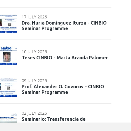
17 JULY 2026
Dra. Nuria Domínguez Iturza - CINBIO
Seminar Programme
10 JULY 2026
Teses CINBIO - Marta Aranda Palomer
09 JULY 2026
Prof. Alexander O. Govorov - CINBIO
Seminar Programme
02 JULY 2026
Seminario: Transferencia de
coñecemento e interacción co sistema
de…