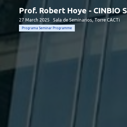
Prof. Robert Hoye - CINBIO
27 March 2025
Sala de Seminarios, Torre CACTi
Programa Seminar Programme