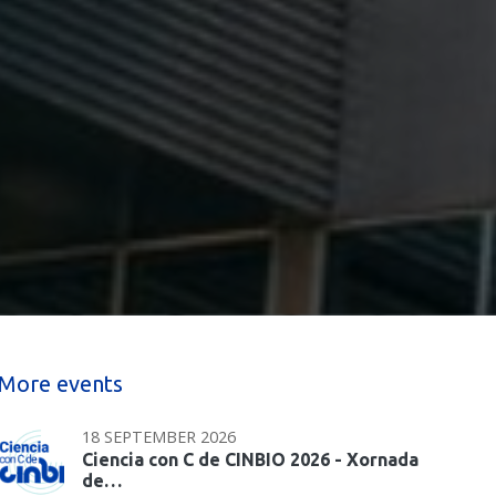
More events
18 SEPTEMBER 2026
Ciencia con C de CINBIO 2026 - Xornada
de…