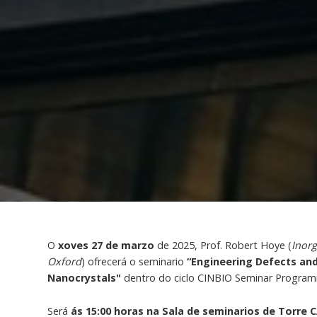
O
xoves 27 de marzo
de 2025, Prof. Robert Hoye (
Inorg
Oxford
) ofrecerá o seminario
“Engineering Defects and
Nanocrystals"
dentro do ciclo CINBIO Seminar Progra
Será
ás 15:00 horas na Sala de seminarios de Torre C