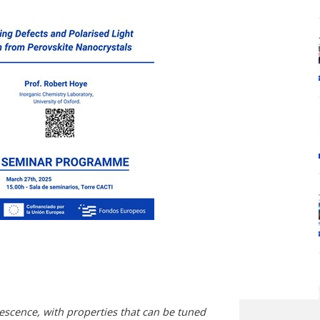
escence, with properties that can be tuned