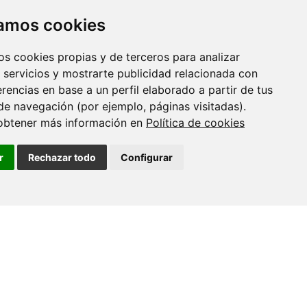
zamos cookies
os cookies propias y de terceros para analizar
 servicios y mostrarte publicidad relacionada con
erencias en base a un perfil elaborado a partir de tus
de navegación (por ejemplo, páginas visitadas).
obtener más información en
Política de cookies
r
Rechazar todo
Configurar