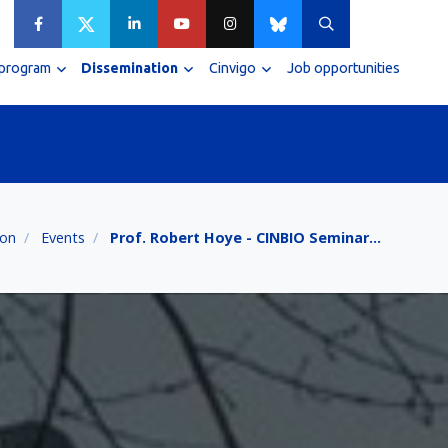
 program
Dissemination
Cinvigo
Job opportunities
ion
Events
Prof. Robert Hoye - CINBIO Seminar…