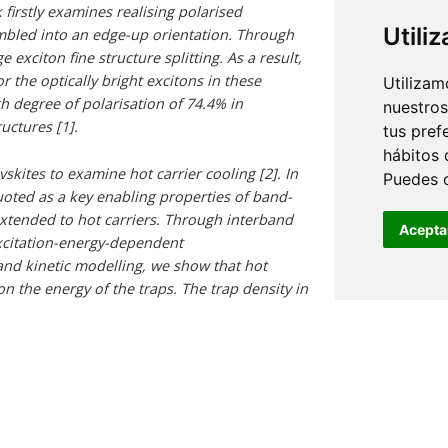
 firstly examines realising polarised
Utili
mbled into an edge-up orientation. Through
exciton fine structure splitting. As a result,
 the optically bright excitons in these
Utilizam
igh degree of polarisation of 74.4% in
nuestros
uctures [1].
tus pref
hábitos 
skites to examine hot carrier cooling [2]. In
Puedes 
uoted as a key enabling properties of band-
 extended to hot carriers. Through interband
Acepta
xcitation-energy-dependent
d kinetic modelling, we show that hot
on the energy of the traps. The trap density in
ing the surface with polar antisolvents [3],
fects, without going through a cold carrier
, this work leads to design principles that
tolerance, the proposed mechanisms, and the