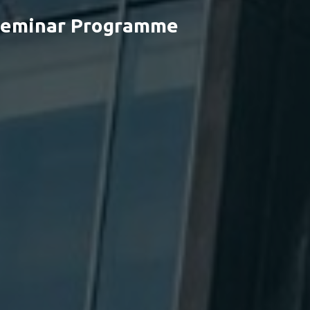
 Seminar Programme