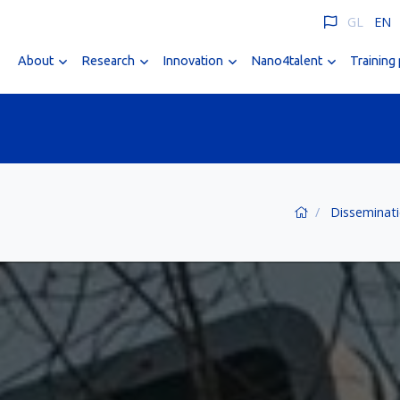
GL
EN
About
Research
Innovation
Nano4talent
Training
Disseminat