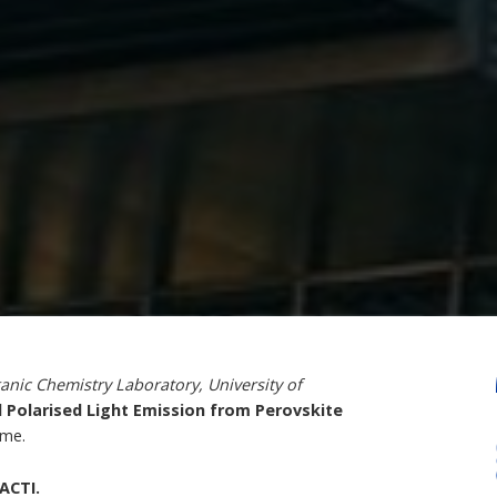
anic Chemistry Laboratory, University of
 Polarised Light Emission from Perovskite
mme.
ACTI.