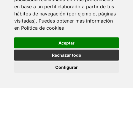
Back
en base a un perfil elaborado a partir de tus
hábitos de navegación (por ejemplo, páginas
More events
visitadas). Puedes obtener más información
en
Política de cookies
18 SEPTEMBER 2026
Ciencia con C de CINBIO 2026 - Xornada
Aceptar
de…
Rechazar todo
17 JULY 2026
Configurar
Dra. Nuria Domínguez Iturza - CINBIO
Seminar Programme
10 JULY 2026
Teses CINBIO - Marta Aranda Palomer
09 JULY 2026