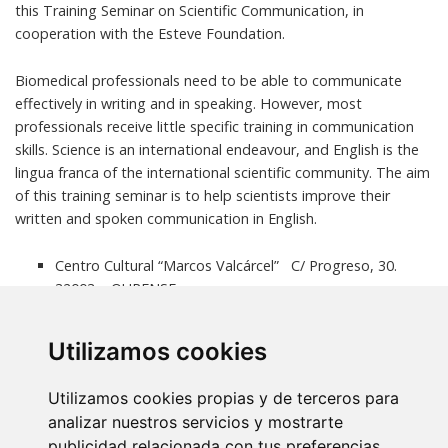
this Training Seminar on Scientific Communication, in
cooperation with the Esteve Foundation.
Biomedical professionals need to be able to communicate
effectively in writing and in speaking. However, most
professionals receive little specific training in communication
skills. Science is an international endeavour, and English is the
lingua franca of the international scientific community. The aim
of this training seminar is to help scientists improve their
written and spoken communication in English.
Centro Cultural “Marcos Valcárcel” C/ Progreso, 30.
32003 – OURENSE.
Free Registration
click here
. Deadline:
21 December
2015
. Limited number of participants: 40
Utilizamos cookies
More information
Utilizamos cookies propias y de terceros para
analizar nuestros servicios y mostrarte
publicidad relacionada con tus preferencias