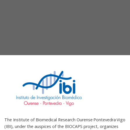
The Institute of Biomedical Research Ourense·Pontevedra·Vigo
(IBI), under the auspices of the BIOCAPS project, organizes