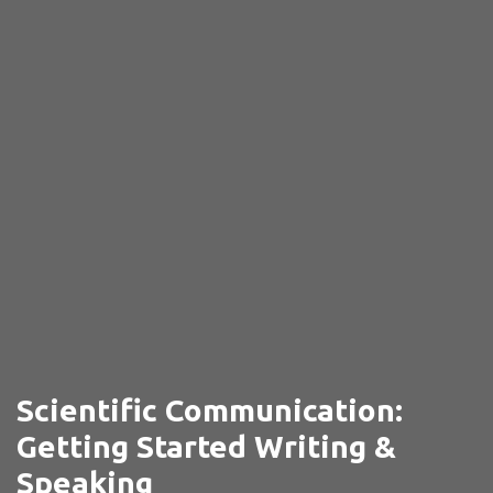
Scientific Communication:
Getting Started Writing &
Speaking