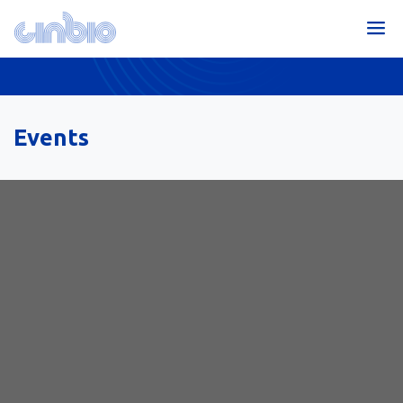
Events