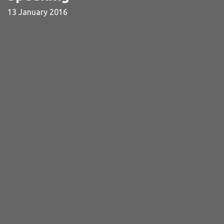
13 January 2016