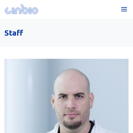
Staff