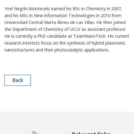
Yoel Negrín-Montecelo earned his BSc in Chemistry in 2007,
and his MSc in New Information Technologies in 2010 from
Universidad Central Marta Abreu de Las Villas. He then joined
the Department of Chemistry of UCLV as assistant professor.
He is currently a PhD candidate at TeamNanoTech. His current
research interests focus on the synthesis of hybrid plasmonic
nanostructures and their photocatalytic applications.
Back