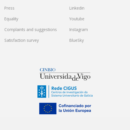
Press
Linkedin
Equality
Youtube
Complaints and suggestions
Instagram
Satisfaction survey
BlueSky