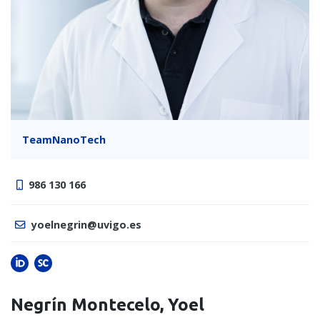
TeamNanoTech
986 130 166
yoelnegrin@uvigo.es
Negrín Montecelo, Yoel