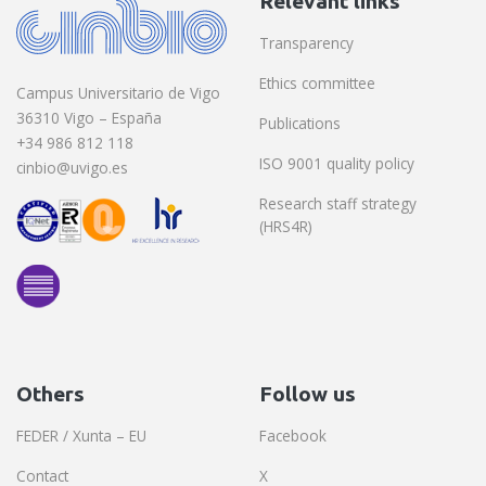
Relevant links
Transparency
Ethics committee
Campus Universitario de Vigo
36310 Vigo – España
Publications
+34 986 812 118
ISO 9001 quality policy
cinbio@uvigo.es
Research staff strategy
(HRS4R)
Others
Follow us
FEDER / Xunta – EU
Facebook
Contact
X