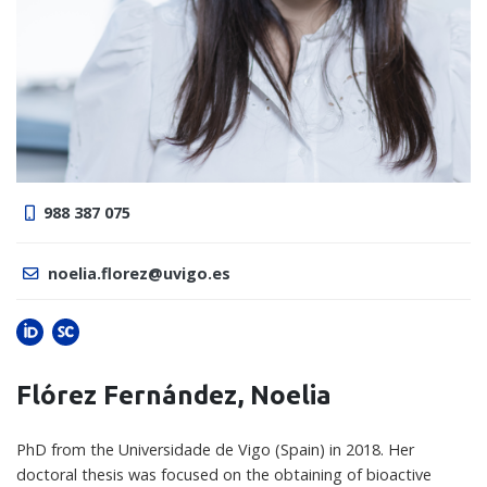
988 387 075
noelia.florez@uvigo.es
Flórez Fernández, Noelia
PhD from the Universidade de Vigo (Spain) in 2018. Her
doctoral thesis was focused on the obtaining of bioactive