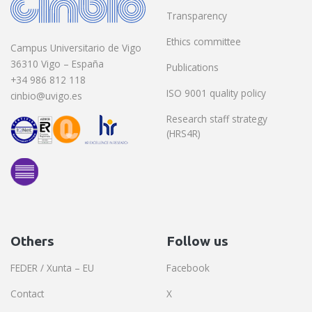
Transparency
Ethics committee
Campus Universitario de Vigo
36310 Vigo – España
Publications
+34 986 812 118
ISO 9001 quality policy
cinbio@uvigo.es
Research staff strategy
(HRS4R)
Others
Follow us
FEDER / Xunta – EU
Facebook
Contact
X