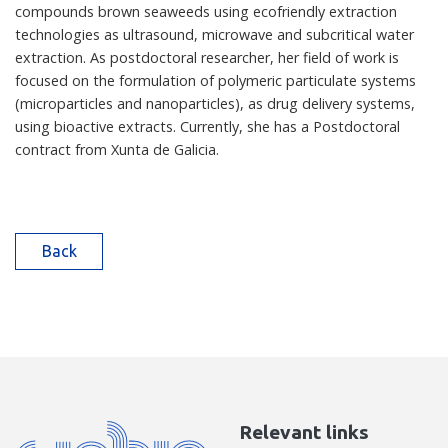
compounds brown seaweeds using ecofriendly extraction
technologies as ultrasound, microwave and subcritical water
extraction. As postdoctoral researcher, her field of work is
focused on the formulation of polymeric particulate systems
(microparticles and nanoparticles), as drug delivery systems,
using bioactive extracts. Currently, she has a Postdoctoral
contract from Xunta de Galicia.
Back
Relevant links