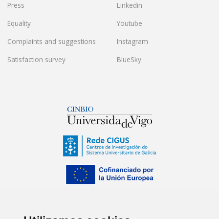
Press
Linkedin
Equality
Youtube
Complaints and suggestions
Instagram
Satisfaction survey
BlueSky