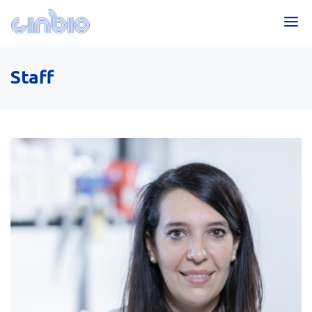
Staff