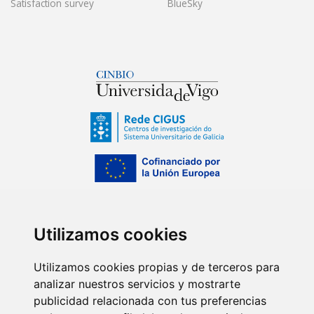
Satisfaction survey
BlueSky
Utilizamos cookies
Utilizamos cookies propias y de terceros para
analizar nuestros servicios y mostrarte
publicidad relacionada con tus preferencias