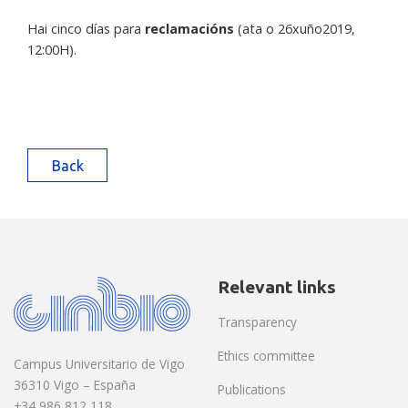
Hai cinco días para
reclamacións
(ata o 26xuño2019,
12:00H).
Back
Relevant links
Transparency
Ethics committee
Campus Universitario de Vigo
36310 Vigo – España
Publications
+34 986 812 118