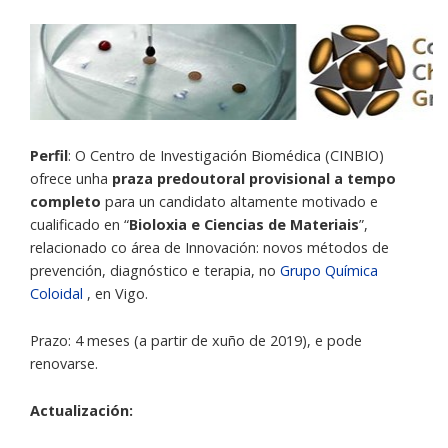
Perfil
: O Centro de Investigación Biomédica (CINBIO)
ofrece unha
praza predoutoral provisional a tempo
completo
para un candidato altamente motivado e
cualificado en “
Bioloxia e Ciencias de Materiais
”,
relacionado co área de Innovación: novos métodos de
prevención, diagnóstico e terapia, no
Grupo Química
Coloidal
, en Vigo.
Prazo: 4 meses (a partir de xuño de 2019), e pode
renovarse.
Actualización: