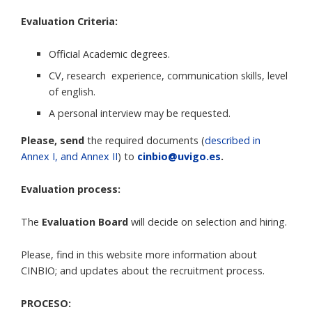
Evaluation Criteria:
Official Academic degrees.
CV, research experience, communication skills, level
of english.
A personal interview may be requested.
Please, send
the required documents (
described in
Annex I, and Annex II
) to
cinbio@uvigo.es
.
Evaluation process:
The
Evaluation Board
will decide on selection and hiring.
Please, find in this website more information about
CINBIO; and updates about the recruitment process.
PROCESO: