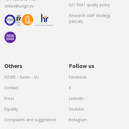
ISO 9001 quality policy
cinbio@uvigo.es
Research staff strategy
(HRS4R)
Others
Follow us
FEDER / Xunta – EU
Facebook
Contact
X
Press
Linkedin
Equality
Youtube
Complaints and suggestions
Instagram