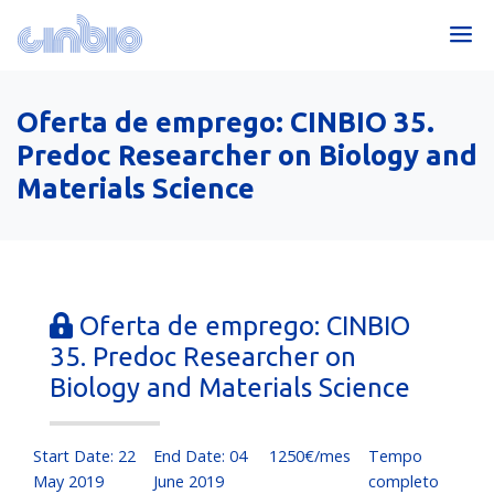
Oferta de emprego: CINBIO 35.
Predoc Researcher on Biology and
Materials Science
Oferta de emprego: CINBIO
35. Predoc Researcher on
Biology and Materials Science
Start Date: 22
End Date: 04
1250€/mes
Tempo
May 2019
June 2019
completo