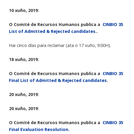
10 xuño, 2019:
O Comité de Recursos Humanos publica a
CINBIO 35
List of Admitted & Rejected candidates
..
Hai cinco días para reclamar (ata o 17 xuño, 9:00H).
18 xuño, 2019:
O Comité de Recursos Humanos publica a
CINBIO 35
Final List of Admitted & Rejected candidates
.
20 xuño, 2019:
20 xuño, 2019:
O Comité de Recursos Humanos publica a
CINBIO 35
Final Evaluation Resolution
.