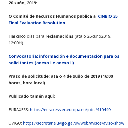
20 xuño, 2019:
O Comité de Recursos Humanos publica a
CINBIO 35
Final Evaluation Resolution
.
Hai cinco días para
reclamacións
(ata o 26xuño2019,
12:00H).
Convocatoria: información e documentación para os
solicitantes (anexo I e anexo II)
Prazo de solicitude: ata o 4 de xuño de 2019 (16:00
horas, hora local).
Publicado tamén aquí:
EURAXESS:
https://euraxess.ec.europa.eu/jobs/410449
UVIGO:
https://secretaria.uvigo.gal/uv/web/avisos/aviso/show/