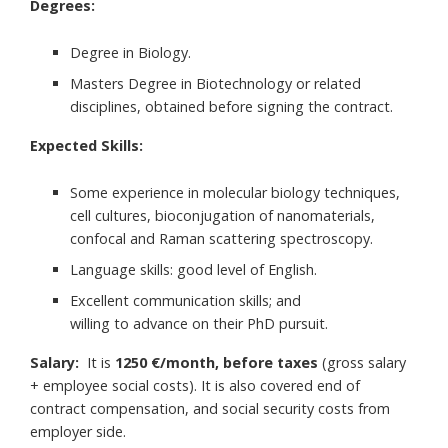
Degrees:
Degree in Biology.
Masters Degree in Biotechnology or related
disciplines, obtained before signing the contract.
Expected Skills:
Some experience in molecular biology techniques,
cell cultures, bioconjugation of nanomaterials,
confocal and Raman scattering spectroscopy.
Language skills: good level of English.
Excellent communication skills; and
willing to advance on their PhD pursuit.
Salary:
It is
1250 €/month, before taxes
(gross salary
+ employee social costs). It is also covered end of
contract compensation, and social security costs from
employer side.