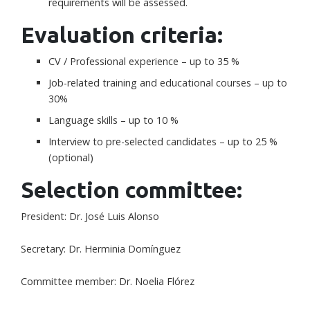
requirements will be assessed.
Evaluation criteria:
CV / Professional experience – up to 35 %
Job-related training and educational courses – up to
30%
Language skills – up to 10 %
Interview to pre-selected candidates – up to 25 %
(optional)
Selection committee:
President: Dr. José Luis Alonso
Secretary: Dr. Herminia Domínguez
Committee member: Dr. Noelia Flórez