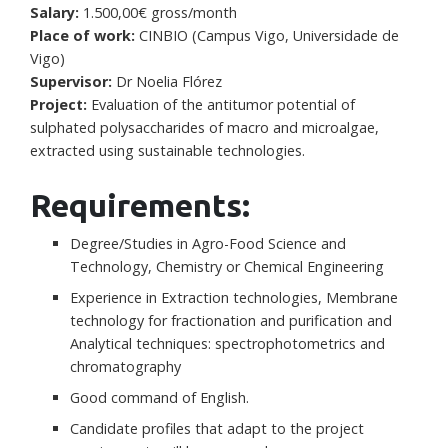
Salary:
1.500,00€ gross/month
Place of work:
CINBIO (Campus Vigo, Universidade de
Vigo)
Supervisor:
Dr Noelia Flórez
Project:
Evaluation of the antitumor potential of
sulphated polysaccharides of macro and microalgae,
extracted using sustainable technologies.
Requirements:
Degree/Studies in Agro-Food Science and
Technology, Chemistry or Chemical Engineering
Experience in Extraction technologies, Membrane
technology for fractionation and purification and
Analytical techniques: spectrophotometrics and
chromatography
Good command of English.
Candidate profiles that adapt to the project