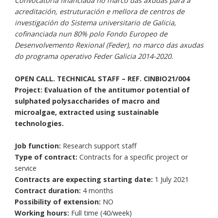
Convocatoria financiada no marco das axudas para a
acreditación, estruturación e mellora de centros de
investigación do Sistema universitario de Galicia,
cofinanciada nun 80% polo Fondo Europeo de
Desenvolvemento Rexional (Feder), no marco das axudas
do programa operativo Feder Galicia 2014-2020.
OPEN CALL. TECHNICAL STAFF – REF. CINBIO21/004
Project: Evaluation of the antitumor potential of
sulphated polysaccharides of macro and
microalgae, extracted using sustainable
technologies.
Job function:
Research support staff
Type of contract:
Contracts for a specific project or
service
Contracts are expecting starting date:
1 July 2021
Contract duration:
4 months
Possibility of extension:
NO
Working hours:
Full time (40/week)