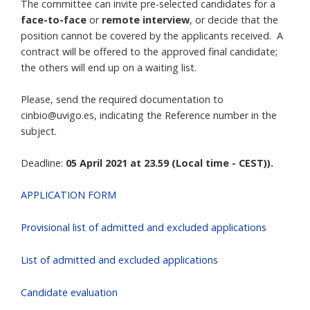
The committee can invite pre-selected candidates for a
face-to-face
or
remote interview
, or decide that the
position cannot be covered by the applicants received. A
contract will be offered to the approved final candidate;
the others will end up on a waiting list.
Please, send the required documentation to
cinbio@uvigo.es, indicating the Reference number in the
subject.
Deadline:
05 April 2021 at 23.59 (Local time - CEST)).
APPLICATION FORM
Provisional list of admitted and excluded applications
List of admitted and excluded applications
Candidate evaluation