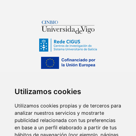
Utilizamos cookies
Utilizamos cookies propias y de terceros para
analizar nuestros servicios y mostrarte
publicidad relacionada con tus preferencias
en base a un perfil elaborado a partir de tus
hábitos de navegación (por ejemplo, páginas