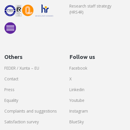
Research staff strategy
(HRS4R)
Others
Follow us
FEDER / Xunta – EU
Facebook
Contact
X
Press
Linkedin
Equality
Youtube
Complaints and suggestions
Instagram
Satisfaction survey
BlueSky