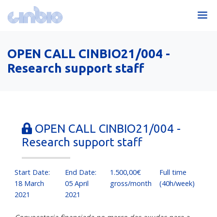
OPEN CALL CINBIO21/004 -
Research support staff
OPEN CALL CINBIO21/004 -
Research support staff
Start Date:
End Date:
1.500,00€
Full time
18 March
05 April
gross/month
(40h/week)
2021
2021