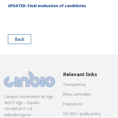
UPDATED: Final evaluation of candidates
Back
Relevant links
Transparency
Ethics committee
Campus Universitario de Vigo
36310 Vigo – España
Publications
+34 986 812 118
ISO 9001 quality policy
cinbio@uvigo.es