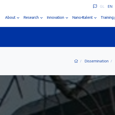
GL
EN
About
Research
Innovation
Nano4talent
Training
Dissemination