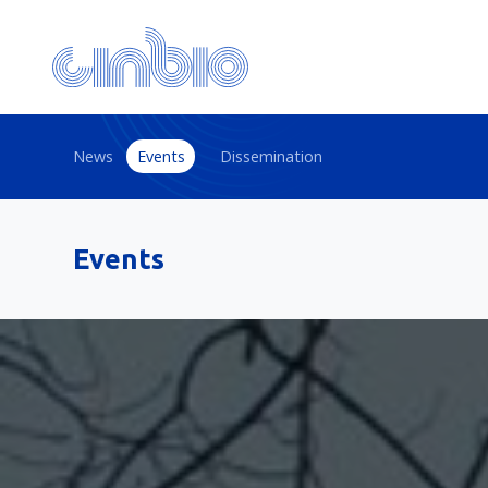
News
Events
Dissemination
Events