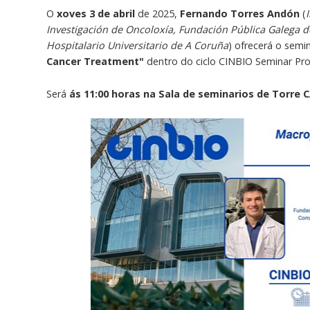
O
xoves 3 de abril
de 2025,
Fernando Torres Andón
(
Investigación de Oncoloxía, Fundación Pública Galega 
Hospitalario Universitario de A Coruña
) ofrecerá o semi
Cancer Treatment"
dentro do ciclo CINBIO Seminar P
Será
ás 11:00 horas na Sala de seminarios de Torre C