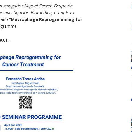
Investigador Miguel Servet. Grupo de
de Investigación Biomédica, Complexo
nario
“Macrophage Reprogramming for
rogramme.
ACTI.