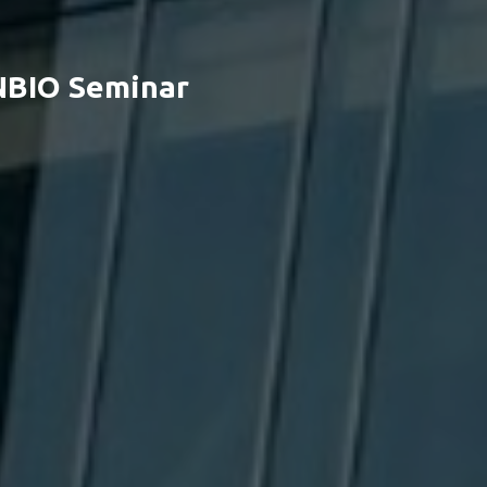
NBIO Seminar