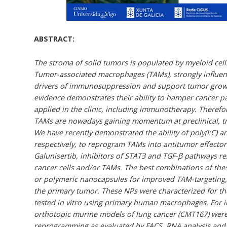
ABSTRACT:
The stroma of solid tumors is populated by myeloid cel
Tumor-associated macrophages (TAMs), strongly influence
drivers of immunosuppression and support tumor growth
evidence demonstrates their ability to hamper cancer pa
applied in the clinic, including immunotherapy. Therefor
TAMs are nowadays gaining momentum at preclinical, tran
We have recently demonstrated the ability of poly(I:C) 
respectively, to reprogram TAMs into antitumor effector c
Galunisertib, inhibitors of STAT3 and TGF-β pathways r
cancer cells and/or TAMs. The best combinations of th
or polymeric nanocapsules for improved TAM-targeting,
the primary tumor. These NPs were characterized for th
tested in vitro using primary human macrophages. For i
orthotopic murine models of lung cancer (CMT167) were
reprogramming as evaluated by FACS, RNA analysis and