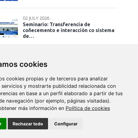
02 JULY 2026
Seminario: Transferencia de
coñecemento e interacción co sistema
de…
zamos cookies
os cookies propias y de terceros para analizar
 servicios y mostrarte publicidad relacionada con
erencias en base a un perfil elaborado a partir de tus
de navegación (por ejemplo, páginas visitadas).
obtener más información en
Política de cookies
r
Rechazar todo
Configurar