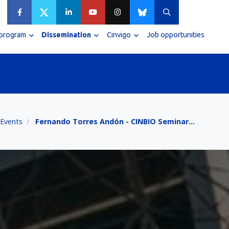
 program
Dissemination
Cinvigo
Job opportunities
Events
Fernando Torres Andón - CINBIO Seminar…