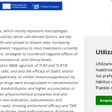
ls, which mostly represent macrophages.
d by cancer cell-derived factors, are key
 and spread to distant sites. Increasing
tients' response to most treatments currently
Utili
e, strategies to counteract negative effects of
slational, and clinical levels.
Utilizam
and/or R848, agonists of TLR3 and TLR7/8
nuestros
ells, and also the efficacy of Stattic and/or
tus pref
espectively, to inhibit immunosuppression by
hábitos 
ese drugs were encapsulated in nanoemulsions
Puedes 
 biodistribution and higher accumulation in
eir physicochemical properties and also
n vivo evaluation, subcutaneous and
Acepta
 used, showing antitumoral efficacy and TME
 multiplex immunofluorescence. Protamine-