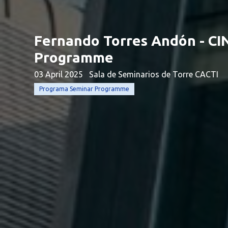
Fernando Torres Andón - CI
Programme
03 April 2025
Sala de Seminarios de Torre CACTI
Programa Seminar Programme