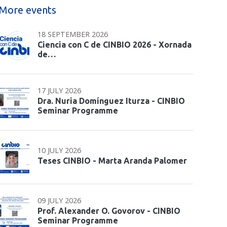
More events
18 SEPTEMBER 2026
Ciencia con C de CINBIO 2026 - Xornada
de…
17 JULY 2026
Dra. Nuria Domínguez Iturza - CINBIO
Seminar Programme
10 JULY 2026
Teses CINBIO - Marta Aranda Palomer
09 JULY 2026
Prof. Alexander O. Govorov - CINBIO
Seminar Programme