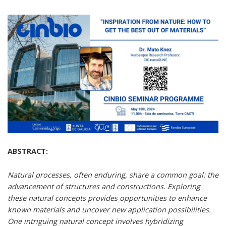
ABSTRACT:
Natural processes, often enduring, share a common goal: the
advancement of structures and constructions. Exploring
these natural concepts provides opportunities to enhance
known materials and uncover new application possibilities.
One intriguing natural concept involves hybridizing