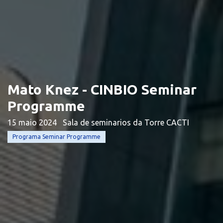
Mato Knez - CINBIO Seminar
Programme
15 maio 2024
Sala de seminarios da Torre CACTI
Programa Seminar Programme