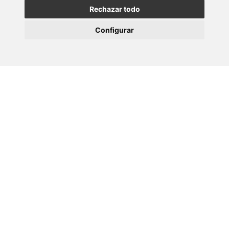
Rechazar todo
Configurar
Volver
Máis eventos