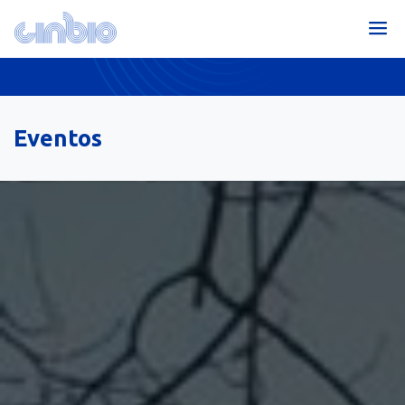
Eventos