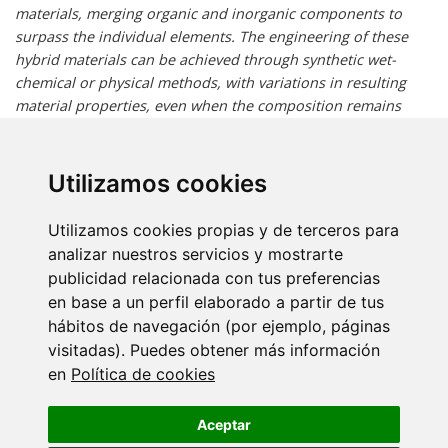
materials, merging organic and inorganic components to
surpass the individual elements. The engineering of these
hybrid materials can be achieved through synthetic wet-
chemical or physical methods, with variations in resulting
material properties, even when the composition remains
identical, due to distinct interactions between components.
This talk will show some of our group's approaches towards
vapor phase-grown hybrid films, extending their application
Utilizamos cookies
beyond the microelectronics industry. We'll showcase
examples where nanoscale coatings and infiltrations
Utilizamos cookies propias y de terceros para
significantly improved the mechanical and electronic
analizar nuestros servicios y mostrarte
properties of polymeric materials. Additionally, we'll discuss
publicidad relacionada con tus preferencias
innovative approaches to self-healing semiconducting thin
en base a un perfil elaborado a partir de tus
films, enabled by these hybrid materials. In most instances,
hábitos de navegación (por ejemplo, páginas
these processes modify the chemical or physical properties
visitadas). Puedes obtener más información
of the base material, typically enhancing them and
en
Política de cookies
introducing new functionalities.
Aceptar