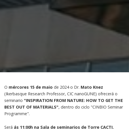
O
mércores 15 de maio
de 2024 o Dr.
Mato Knez
(Ikerbasque Research Professor, CIC nanoGUNE) ofrecerá o
seminario
"INSPIRATION FROM NATURE: HOW TO GET THE
BEST OUT OF MATERIALS"
, dentro do ciclo "CINBIO Seminar
Programme".
Será
ás 11:00h na Sala de seminarios de Torre CACTI.