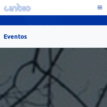
Eventos