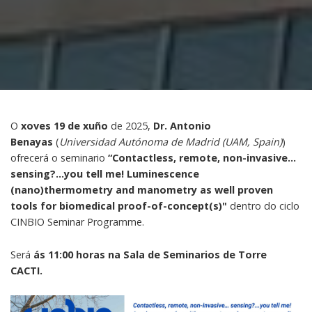
O
xoves 19 de xuño
de 2025,
Dr. Antonio
Benayas
(
Universidad Autónoma de Madrid (UAM, Spain)
)
ofrecerá o seminario
“Contactless, remote, non-invasive…
sensing?...you tell me! Luminescence
(nano)thermometry and manometry as well proven
tools for biomedical proof-of-concept(s)"
dentro do ciclo
CINBIO Seminar Programme.
Será
ás 11:00 horas na Sala de Seminarios de Torre
CACTI.