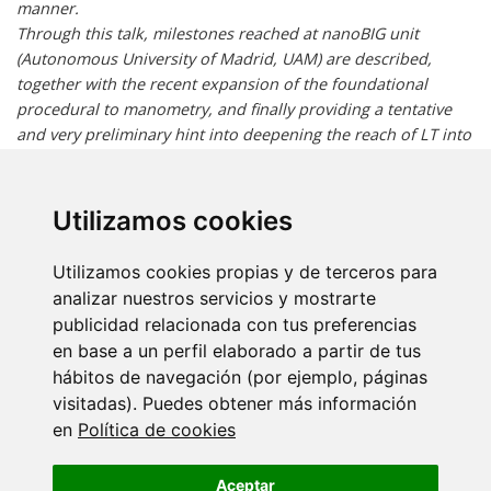
manner.
Through this talk, milestones reached at nanoBIG unit
(Autonomous University of Madrid, UAM) are described,
together with the recent expansion of the foundational
procedural to manometry, and finally providing a tentative
and very preliminary hint into deepening the reach of LT into
the “treacherous marshes” of heat transport at nanoscale.
The tone and narrative will be kept self-critical about the
sometimes too-trumpeted prospectives of LT and the not-
Utilizamos cookies
entirely-rigorous adjectivization that its capabilities have
raised…notwithstanding the realistic potential of this
Utilizamos cookies propias y de terceros para
thermometry approach to address technological and clinical
analizar nuestros servicios y mostrarte
challenges.
publicidad relacionada con tus preferencias
en base a un perfil elaborado a partir de tus
SHORT BIO:
hábitos de navegación (por ejemplo, páginas
visitadas). Puedes obtener más información
Dr Antonio Benayas is currently a tenure track-researcher at
en
Política de cookies
Universidad Autónoma de Madrid (UAM, Spain); he is also
affiliated to “Ramón y Cajal” Health Research Institute. Dr
Aceptar
Benayas´ research is mainly oriented to near infrared