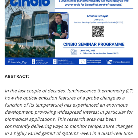
ABSTRACT:
In the last couple of decades, luminescence thermometry (LT:
how the optical emission features of a probe change as a
function of its temperature) has experienced an enormous
development, provoking widespread interest in particular for
biomedical applications. This research area has been
consistently delivering ways to monitor temperature changes
in a highly varied gamut of systems -even in a quasi-real time