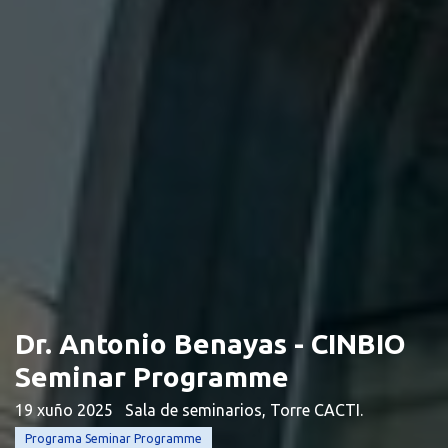
Dr. Antonio Benayas - CINBIO
Seminar Programme
19 xuño 2025
Sala de seminarios, Torre CACTI.
Programa Seminar Programme