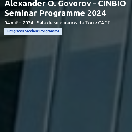
Alexander O. Govorov - CINBIO
Seminar Programme 2024
04 xuño 2024
Sala de seminarios da Torre CACTI
Programa Seminar Programme