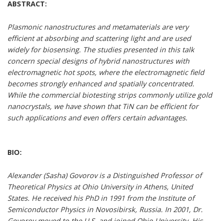
ABSTRACT:
Plasmonic nanostructures and metamaterials are very
efficient at absorbing and scattering light and are used
widely for biosensing. The studies presented in this talk
concern special designs of hybrid nanostructures with
electromagnetic hot spots, where the electromagnetic field
becomes strongly enhanced and spatially concentrated.
While the commercial biotesting strips commonly utilize gold
nanocrystals, we have shown that TiN can be efficient for
such applications and even offers certain advantages.
BIO:
Alexander (Sasha) Govorov is a Distinguished Professor of
Theoretical Physics at Ohio University in Athens, United
States. He received his PhD in 1991 from the Institute of
Semiconductor Physics in Novosibirsk, Russia. In 2001, Dr.
Govorov moved to the U.S. and joined Ohio University. His