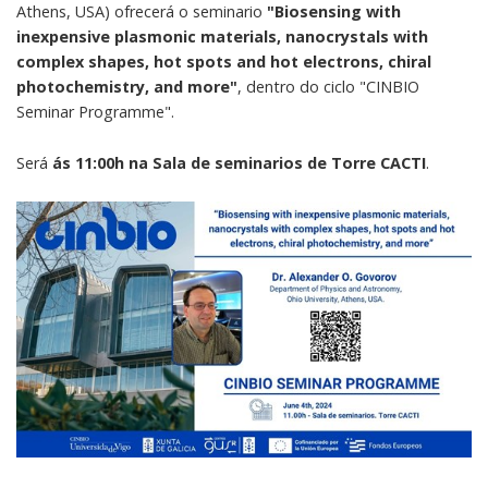
Athens, USA) ofrecerá o seminario
"Biosensing with
inexpensive plasmonic materials, nanocrystals with
complex shapes, hot spots and hot electrons, chiral
photochemistry, and more"
, dentro do ciclo "CINBIO
Seminar Programme".
Será
ás 11:00h na Sala de seminarios de Torre CACTI
.