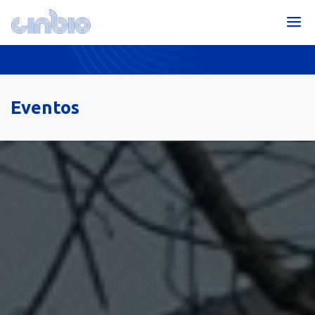
Eventos