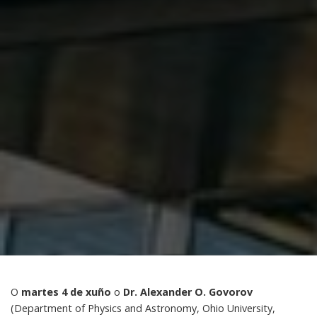
O
martes 4 de xuño
o
Dr. Alexander O. Govorov
(Department of Physics and Astronomy, Ohio University,